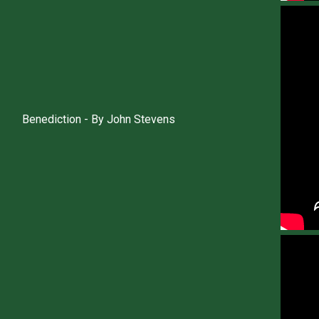
Benediction - By John Stevens