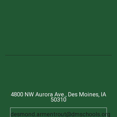
4800 NW Aurora Ave., Des Moines, IA
50310
desmond.armentrout@dmschools.org