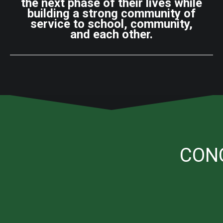
the next phase of their lives while
building a strong community of
service to school, community,
and each other.
CON