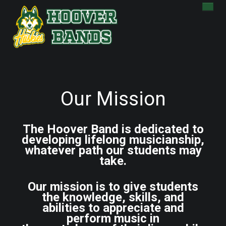
HOME
ENSEMBLES
CALENDAR
JAZZ FEST
CHARMS
BOOSTERS
Our Mission
ABOUT
DONATE
BAND STORE
The Hoover Band is dedicated to
developing lifelong musicianship,
whatever path our students may
take.
Our mission is to give students
the knowledge, skills, and
abilities to appreciate and
perform music in