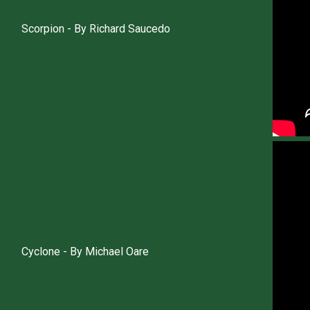
Scorpion - By Richard Saucedo
Cyclone - By Michael Oare