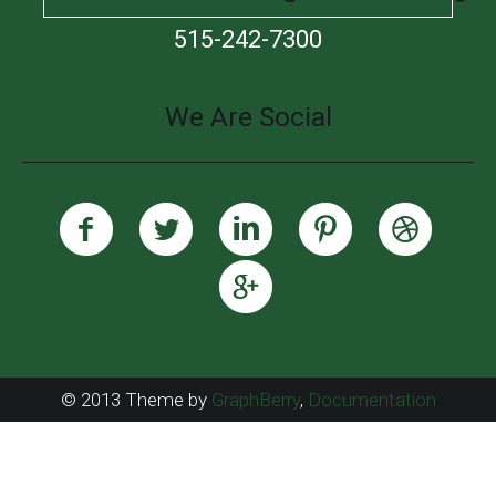
515-242-7300
We Are Social
© 2013 Theme by
GraphBerry
,
Documentation