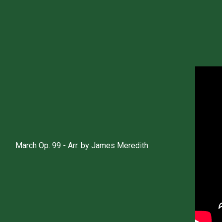
March Op. 99 - Arr. by James Meredith